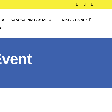
ΈΑ
ΚΑΛΟΚΑΙΡΙΝΌ ΣΧΟΛΕΊΟ
ΓΕΝΙΚΈΣ ΣΕΛΊΔΕΣ
Α
Event