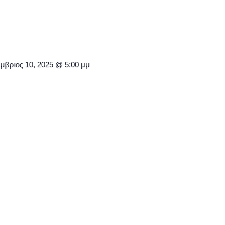
μβριος 10, 2025 @ 5:00 μμ