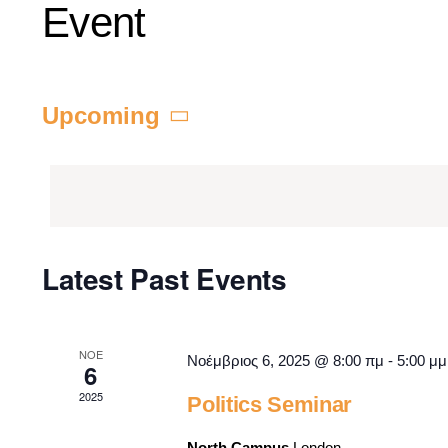
Event
Upcoming
Select
date.
Latest Past Events
ΝΟΈ
Νοέμβριος 6, 2025 @ 8:00 πμ
-
5:00 μμ
6
2025
Politics Seminar
North Campus
London