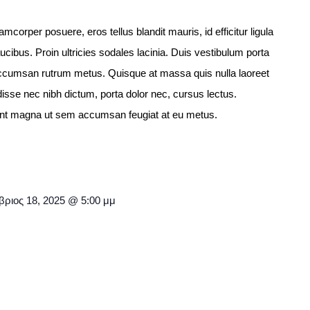
llamcorper posuere, eros tellus blandit mauris, id efficitur ligula
aucibus. Proin ultricies sodales lacinia. Duis vestibulum porta
c accumsan rutrum metus. Quisque at massa quis nulla laoreet
isse nec nibh dictum, porta dolor nec, cursus lectus.
idunt magna ut sem accumsan feugiat at eu metus.
ριος 18, 2025 @ 5:00 μμ