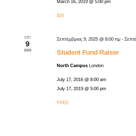
March 16, 2019 @ 5:00 pm
$30
ΣΕΠ
Σεπτέμβριος 9, 2025 @ 8:00 πμ
-
Σεπτέ
9
2025
Student Fund Raiser
North Campus
London
July 17, 2016 @ 8:00 am
July 17, 2019 @ 5:00 pm
FREE