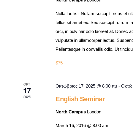
Nulla facilisi. Nullam suscipit, risus et u
tellus sit amet ex. Sed suscipit rutrum f
orci, in pulvinar odio laoreet at. Done
vulputate in ullamcorper lectus. Suspend
Pellentesque in convallis odio. Ut tinc
$75
ΟΚΤ
Οκτώβριος 17, 2025 @ 8:00 πμ
-
Οκτώβ
17
2025
English Seminar
North Campus
London
March 16, 2016 @ 8:00 am