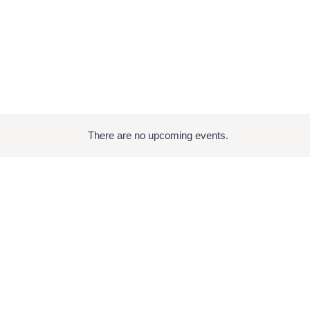
There are no upcoming events.