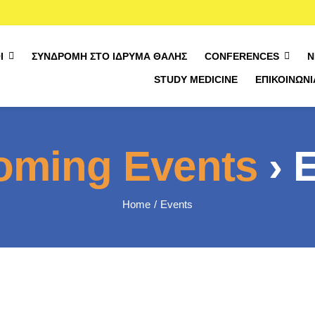
Ί
ΣΥΝΔΡΟΜΉ ΣΤΟ ΊΔΡΥΜΑ ΘΑΛΉΣ
CONFERENCES
Ν
STUDY MEDICINE
ΕΠΙΚΟΙΝΩΝΊ
oming Events
› 
Home
Events