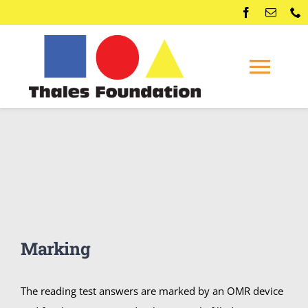
Skip
to
content
Togg
Navi
Home
Competitions
Membership
Marking
Conferences
The reading test answers are marked by an OMR device
News