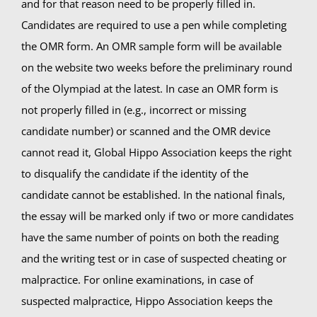
and for that reason need to be properly filled in.
Candidates are required to use a pen while completing
Summer Camp
the OMR form. An OMR sample form will be available
on the website two weeks before the preliminary round
General Pages
of the Olympiad at the latest. In case an OMR form is
not properly filled in (e.g., incorrect or missing
candidate number) or scanned and the OMR device
STUDY MEDICINE
cannot read it, Global Hippo Association keeps the right
to disqualify the candidate if the identity of the
Contact Us
candidate cannot be established. In the national finals,
the essay will be marked only if two or more candidates
have the same number of points on both the reading
and the writing test or in case of suspected cheating or
malpractice. For online examinations, in case of
suspected malpractice, Hippo Association keeps the