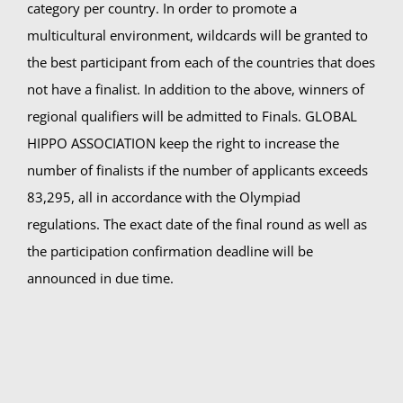
category per country. In order to promote a
multicultural environment, wildcards will be granted to
the best participant from each of the countries that does
not have a finalist. In addition to the above, winners of
regional qualifiers will be admitted to Finals. GLOBAL
HIPPO ASSOCIATION keep the right to increase the
number of finalists if the number of applicants exceeds
83,295, all in accordance with the Olympiad
regulations. The exact date of the final round as well as
the participation confirmation deadline will be
announced in due time.