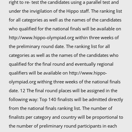
right to re- test the candidates using a parallel test and
under the invigilation of the Hippo staff. The ranking list
for all categories as well as the names of the candidates
who qualified for the national finals will be available on
http://www.hippo-olympiad.org within three weeks of
the preliminary round date. The ranking list for all
categories as well as the names of the candidates who
qualified for the final round and eventually regional
qualifiers will be available on http://www.hippo-
olympiad.org withing three weeks of the national finals
date. 12 The final round places will be assigned in the
following way: Top 140 finalists will be admitted directly
from the national finals ranking list. The number of
finalists per category and country will be proportional to
the number of preliminary round participants in each