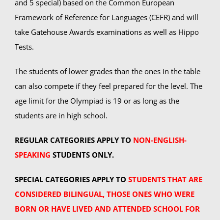
and 5 special) based on the Common European
Framework of Reference for Languages (CEFR) and will
Summer Camp
take Gatehouse Awards examinations as well as Hippo
Tests.
General Pages
The students of lower grades than the ones in the table
can also compete if they feel prepared for the level. The
STUDY MEDICINE
age limit for the Olympiad is 19 or as long as the
students are in high school.
Contact Us
REGULAR CATEGORIES APPLY TO
NON-ENGLISH-
SPEAKING
STUDENTS ONLY.
SPECIAL CATEGORIES APPLY TO
STUDENTS THAT ARE
CONSIDERED BILINGUAL, THOSE ONES WHO WERE
BORN OR HAVE LIVED AND ATTENDED SCHOOL FOR