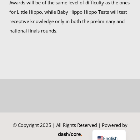
Awards will be of the same level of difficulty as the ones
for Little Hippo, while Baby Hippo Hippo Tests will test
receptive knowledge only in both the preliminary and
national finals rounds.
© Copyright 2025 | All Rights Reserved | Powered by
Greek
English