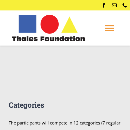
Skip
to
content
Togg
Navi
Home
Competitions
Membership
Categories
Conferences
The participants will compete in 12 categories (7 regular
News