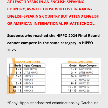
AT LEAST 3 YEARS IN AN ENGLISH-SPEAKING
COUNTRY, AS WELL THOSE WHO LIVE IN A NON-
ENGLISH-SPEAKING COUNTRY BUT ATTEND ENGLISH
OR AMERICAN INTERNATIONAL PRIVATE SCHOOL
.
Students who reached the HIPPO 2024 Final Round
cannot compete in the same category in HIPPO
2025.
*Baby Hippo standardized examinations by Gatehouse