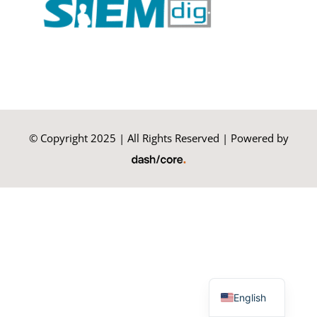
Summer Camp
General Pages
STUDY MEDICINE
© Copyright 2025 | All Rights Reserved | Powered by
Contact Us
Greek
English