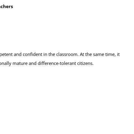
achers
etent and confident in the classroom. At the same time, it
ally mature and difference-tolerant citizens.