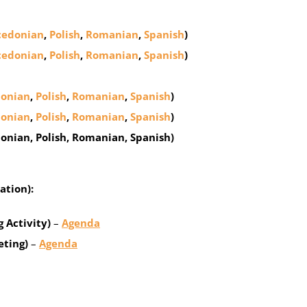
edonian
,
Polish
,
Romanian
,
Spanish
)
edonian
,
Polish
,
Romanian
,
Spanish
)
onian
,
Polish
,
Romanian
,
Spanish
)
onian
,
Polish
,
Romanian
,
Spanish
)
donian, Polish, Romanian, Spanish)
ation):
 Activity)
–
Agenda
eting)
–
Agenda