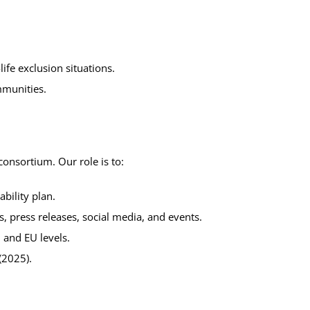
life exclusion situations.
mmunities.
consortium. Our role is to:
bility plan.
 press releases, social media, and events.
, and EU levels.
(2025).