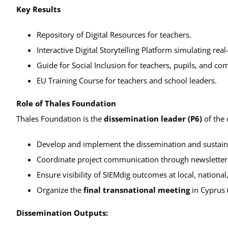
Key Results
Repository of Digital Resources for teachers.
Interactive Digital Storytelling Platform simulating real-
Guide for Social Inclusion for teachers, pupils, and co
EU Training Course for teachers and school leaders.
Role of Thales Foundation
Thales Foundation is the
dissemination leader (P6)
of the 
Develop and implement the dissemination and sustaina
Coordinate project communication through newsletters,
Ensure visibility of SIEMdig outcomes at local, national
Organize the
final transnational meeting
in Cyprus 
Dissemination Outputs: