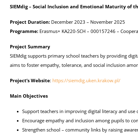
Results
SIEMdig – Social Inclusion and Emotional Maturity of 
Award Ceremony
Project Duration:
December 2023 – November 2025
Programme:
Erasmus+ KA220-SCH – 000157246 – Cooperati
Project Summary
SIEMdig supports primary school teachers by providing digit
aims to foster empathy, tolerance, and social inclusion amo
Project’s Website
:
https://siemdig.uken.krakow.pl/
Main Objectives
Support teachers in improving digital literacy and use 
Encourage empathy and inclusion among pupils to com
Strengthen school – community links by raising awaren