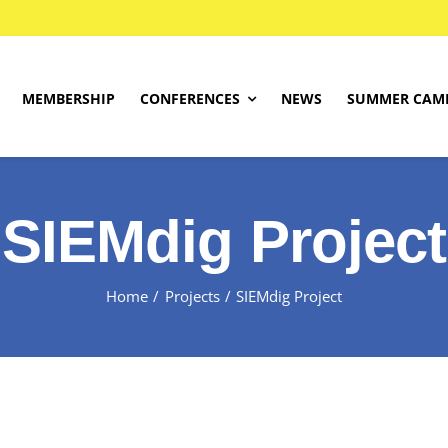
MEMBERSHIP
CONFERENCES
NEWS
SUMMER CAM
About
SIEMdig Project
SIEMdig Project
Programme
Find Your Level
Home
Projects
SIEMdig Project
Competition Rules
Registrations