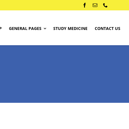
P
GENERAL PAGES
STUDY MEDICINE
CONTACT US