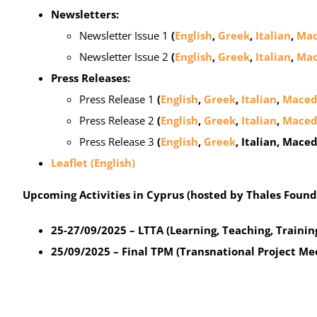
Newsletters:
Newsletter Issue 1
(
English
,
Greek
,
Italian
,
Mac
Newsletter Issue 2
(
English
,
Greek
,
Italian
,
Mac
Press Releases:
Press Release 1
(
English
,
Greek
,
Italian
,
Maced
Press Release 2
(
English
,
Greek
,
Italian
,
Maced
Press Release 3
(
English
,
Greek
, Italian, Mace
Leaflet (English)
Upcoming Activities in Cyprus (hosted by Thales Found
25-27/09/2025 – LTTA (Learning, Teaching, Training
25/09/2025 – Final TPM (Transnational Project Me