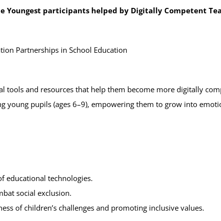
the Youngest participants helped by Digitally Competent Te
on Partnerships in School Education
al tools and resources that help them become more digitally comp
ng young pupils (ages 6–9), empowering them to grow into emotion
of educational technologies.
bat social exclusion.
ess of children’s challenges and promoting inclusive values.