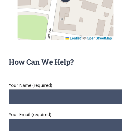
Leaflet
|
©
OpenStreetMap
How Can We Help?
Your Name (required)
Your Email (required)