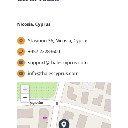
Summer Camp
Nicosia, Cyprus
General Pages
Stasinou 36, Nicosia, Cyprus
+357 22283600
STUDY MEDICINE
support@thalescyprus.com
info@thalescyprus.com
Contact Us
+
−