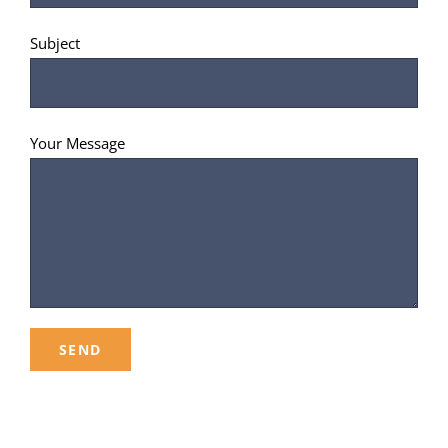
Subject
Your Message