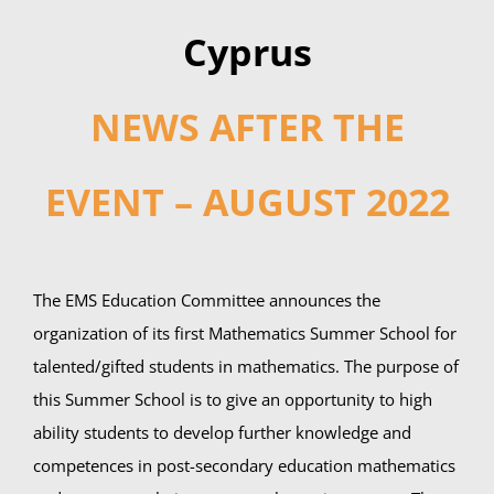
Cyprus
NEWS AFTER THE
EVENT – AUGUST 2022
The EMS Education Committee announces the
organization of its first Mathematics Summer School for
talented/gifted students in mathematics. The purpose of
this Summer School is to give an opportunity to high
ability students to develop further knowledge and
competences in post-secondary education mathematics