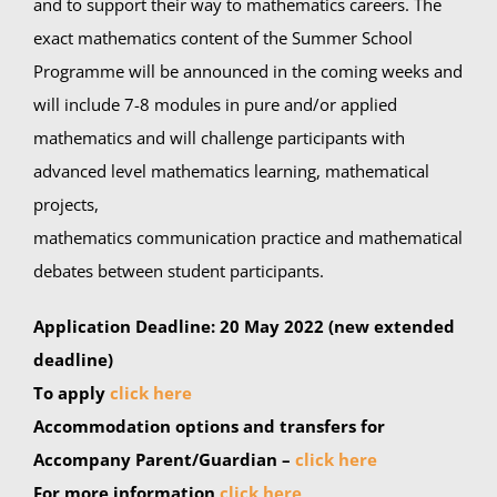
and to support their way to mathematics careers. The
exact mathematics content of the Summer School
Programme will be announced in the coming weeks and
will include 7-8 modules in pure and/or applied
mathematics and will challenge participants with
advanced level mathematics learning, mathematical
projects,
mathematics communication practice and mathematical
debates between student participants.
Application Deadline:
20 May 2022
(new extended
deadline)
To apply
click here
Accommodation options and transfers for
Accompany Parent/Guardian –
click here
For more information
click here