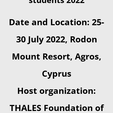
Date and Location: 25-
30 July 2022, Rodon
Mount Resort, Agros,
Cyprus
Host organization:
THALES Foundation of