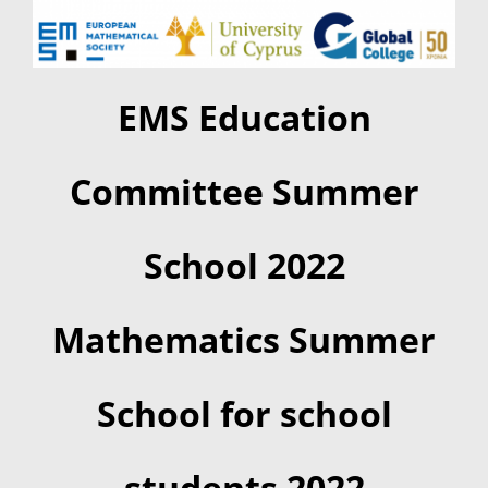
Summer Camp
EMS Education
General Pages
Committee Summer
STUDY MEDICINE
School 2022
Contact Us
Mathematics Summer
School for school
students 2022