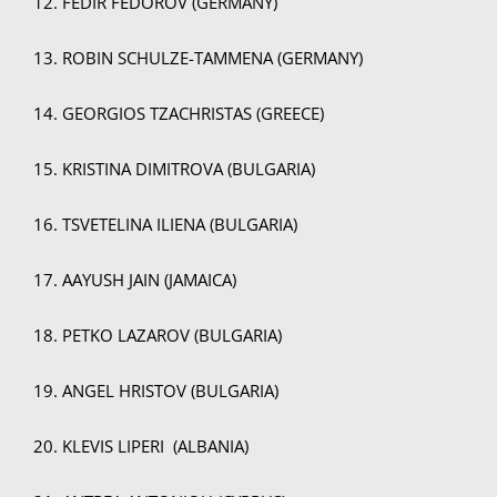
12. FEDIR FEDOROV (GERMANY)
13. ROBIN SCHULZE-TAMMENA (GERMANY)
14. GEORGIOS TZACHRISTAS (GREECE)
15. KRISTINA DIMITROVA (BULGARIA)
16. TSVETELINA ILIENA (BULGARIA)
17. AAYUSH JAIN (JAMAICA)
18. PETKO LAZAROV (BULGARIA)
19. ANGEL HRISTOV (BULGARIA)
20. KLEVIS LIPERI (ALBANIA)