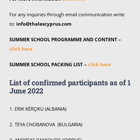
For any inquiries through email communication write
to:
info@thalescyprus.com
SUMMER SCHOOL PROGRAMME AND CONTENT –
click here
SUMMER SCHOOL PACKING LIST –
click here
List of confirmed participants as of
1
June 2022
1. ERIK KËRÇIKU (ALBANIA)
2. TEYA CHOBANOVA (BULGARIA)
3. ANDREAS PAKKOUTIS (CYPRUS)