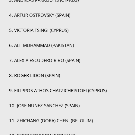
4. ARTUR OSTROVSKY (SPAIN)
5. VICTORIA TSINGI (CYPRUS)
6. ALI MUHAMMAD (PAKISTAN)
7. ALEXIA ESCUDERO RIBO (SPAIN)
8. ROGER LIDON (SPAIN)
9. FILIPPOS ATHOS CHATZICHRISTOFI (CYPRUS)
10. JOSE NUNEZ SANCHEZ (SPAIN)
11. ZHICHANG (DORA) CHEN (BELGIUM)