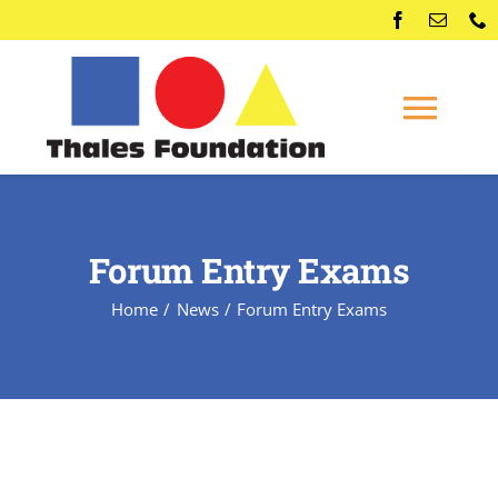
Skip
to
content
Togg
Navi
Home
Forum Entry Exams
Competitions
Home
News
Forum Entry Exams
Membership
Conferences
News