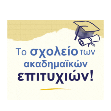
Summer Camp
General Pages
STUDY MEDICINE
Contact Us