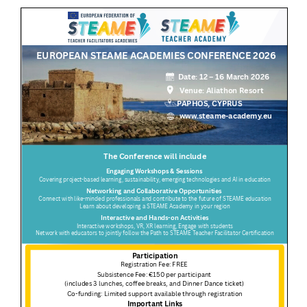
Summer Camp
General Pages
STUDY MEDICINE
Contact Us