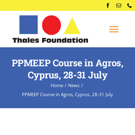
Skip
to
content
Togg
Navi
Home
PPMEEP Course in Agros,
Cyprus, 28-31 July
Competitions
Home
News
Membership
PPMEEP Course in Agros, Cyprus, 28-31 July
Conferences
News