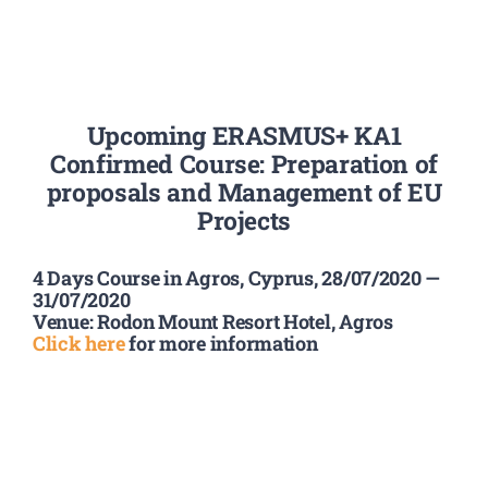
Summer Camp
Upcoming ERASMUS+ KA1
General Pages
Confirmed Course: Preparation of
proposals and Management of EU
STUDY MEDICINE
Projects
4 Days Course in Agros, Cyprus, 28/07/2020 —
Contact Us
31/07/2020
Venue: Rodon Mount Resort Hotel, Agros
Click here
for more information