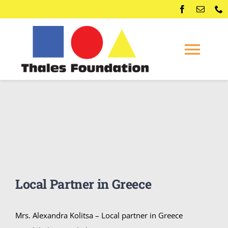
Skip
to
content
Togg
Navi
Home
Competitions
Membership
Local Partner in Greece
Conferences
Mrs. Alexandra Kolitsa – Local partner in Greece
News