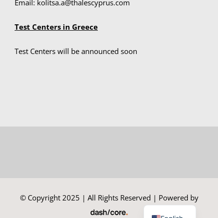
Email: kolitsa.a@thalescyprus.com
Test Centers in Greece
Summer Camp
Test Centers will be announced soon
General Pages
STUDY MEDICINE
Contact Us
© Copyright 2025 | All Rights Reserved | Powered by
Greek