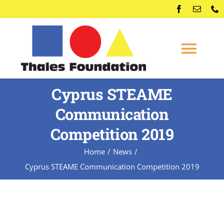
Skip
to
content
Togg
Navi
Home
Cyprus STEAME
Communication
Competitions
Competition 2019
Home
News
Membership
Cyprus STEAME Communication Competition 2019
Conferences
News