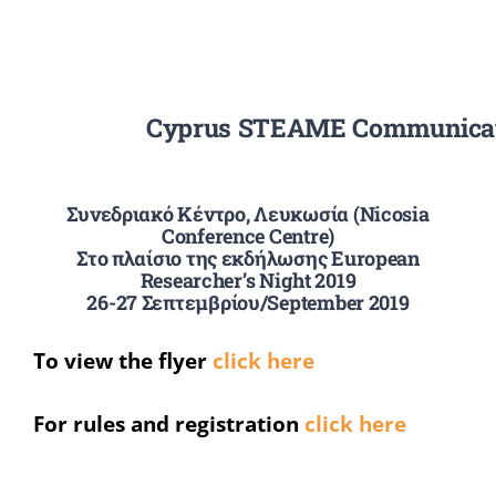
Summer Camp
Cyprus STEAME Communicati
General Pages
STUDY MEDICINE
Συνεδριακό Κέντρο, Λευκωσία (Nicosia
Conference Centre)
Στο πλαίσιο της εκδήλωσης European
Researcher’s Night 2019
Contact Us
26-27 Σεπτεμβρίου/September 2019
To view the flyer
click here
For rules and registration
click here