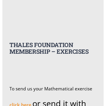
Summer Camp
General Pages
THALES FOUNDATION
STUDY MEDICINE
MEMBERSHIP – EXERCISES
Contact Us
To send us your Mathematical exercise
or send it with
click here