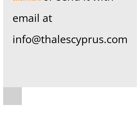
email at
info@thalescyprus.com