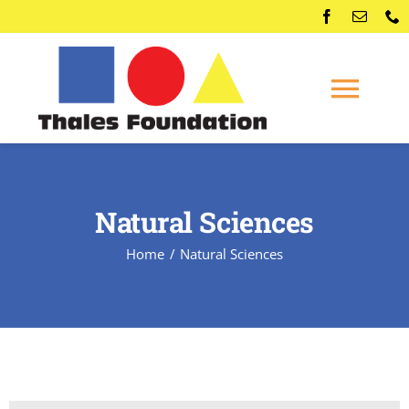
Skip
to
content
Togg
Navi
Home
Natural Sciences
Competitions
Home
Natural Sciences
Membership
Conferences
News