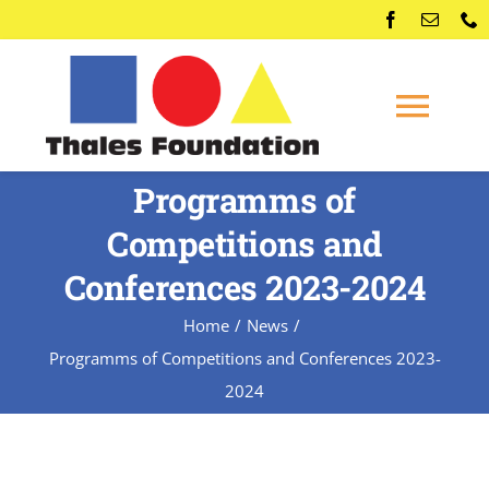
Skip
to
content
Togg
Navi
Programms of
Home
Competitions and
Competitions
Conferences 2023-2024
Home
News
Membership
Programms of Competitions and Conferences 2023-
2024
Conferences
News