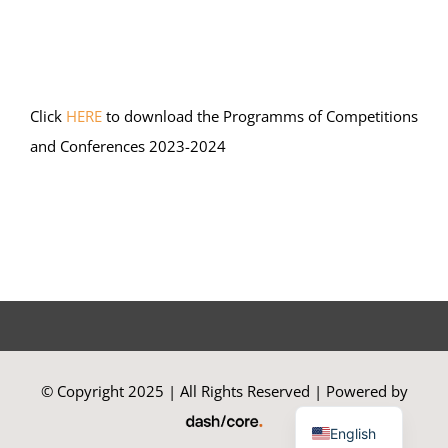
Summer Camp
Click
HERE
to download the Programms of Competitions
General Pages
and Conferences 2023-2024
STUDY MEDICINE
Contact Us
© Copyright 2025 | All Rights Reserved | Powered by
Greek
English