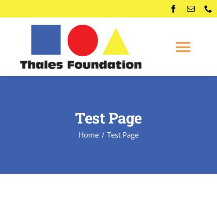
Skip
to
content
Togg
Navi
Home
Test Page
Competitions
Home
Test Page
Membership
Conferences
News