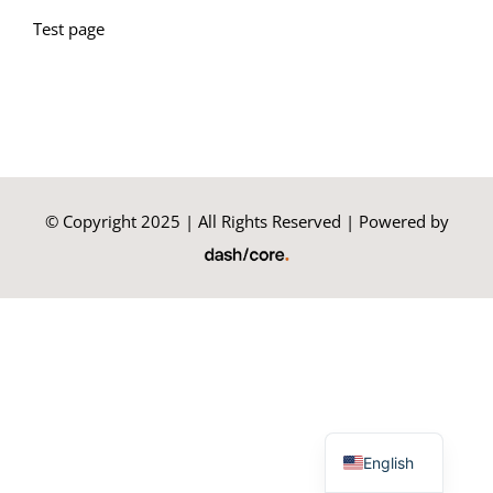
Test page
Summer Camp
General Pages
STUDY MEDICINE
© Copyright 2025 | All Rights Reserved | Powered by
Contact Us
Greek
English