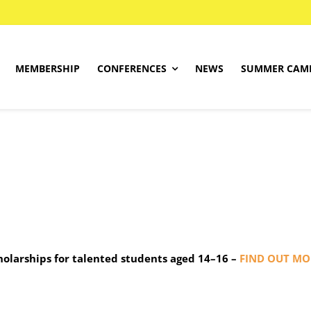
MEMBERSHIP
CONFERENCES
NEWS
SUMMER CAM
About
SIEMdig Project
Programme
Find Your Level
Competition Rules
Registrations
cholarships for talented students aged 14–16 –
FIND OUT MO