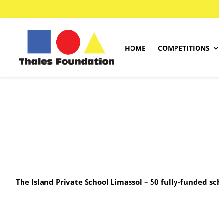
Skip
to
content
HOME
COMPETITIONS
Kangourou Competitions
Greek Competition
English Competition
.
French Competition
.
Mathematics Competition
The Island Private School Limassol – 50 fully-funded s
Past Papers
Answer Sheet Sample