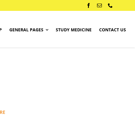
P
GENERAL PAGES
STUDY MEDICINE
CONTACT US
RE