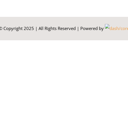
© Copyright 2025 | All Rights Reserved | Powered by