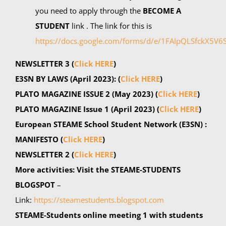
you need to apply through the
BECOME A
STUDENT
link . The link for this is
https://docs.google.com/forms/d/e/1FAIpQLSfckX5
NEWSLETTER 3
(
Click HERE
)
E3SN BY LAWS (April 2023): (
Click HERE
)
PLATO MAGAZINE ISSUE 2 (May 2023)
(
Click HERE
)
PLATO MAGAZINE Issue 1 (April 2023)
(
Click HERE
)
European STEAME School Student Network (E3SN) :
MANIFESTO (
Click HERE
)
NEWSLETTER 2 (
Click HERE
)
More activities:
Visit the STEAME-STUDENTS
BLOGSPOT
–
Link:
https://steamestudents.blogspot.com
STEAME-Students online meeting 1 with students