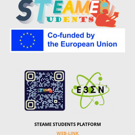
Summer Camp
General Pages
STUDY MEDICINE
Contact Us
STEAME STUDENTS PLATFORM
WEB-LINK