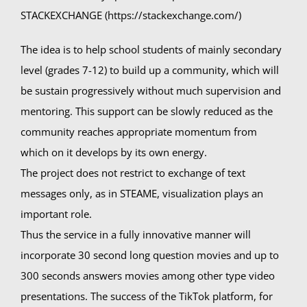
STACKEXCHANGE (https://stackexchange.com/)
The idea is to help school students of mainly secondary
level (grades 7-12) to build up a community, which will
be sustain progressively without much supervision and
mentoring. This support can be slowly reduced as the
community reaches appropriate momentum from
which on it develops by its own energy.
The project does not restrict to exchange of text
messages only, as in STEAME, visualization plays an
important role.
Thus the service in a fully innovative manner will
incorporate 30 second long question movies and up to
300 seconds answers movies among other type video
presentations. The success of the TikTok platform, for