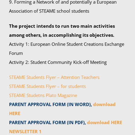
9. Forming a Network of and potentially a European
Association of STEAME school students
The project intends to run two main activities
among others, in accomplishing its objectives.
Activity 1: European Online Student Creations Exchange
Forum
Activity 2: Student Community Kick-off Meeting
STEAME Students Flyer – Attention Teachers
STEAME Students Flyer – for students
STEAME Studetns Plato Magazine
PARENT APPROVAL FORM (IN WORD),
download
HERE
PARENT APPROVAL FORM (IN PDF),
download HERE
NEWSLETTER 1