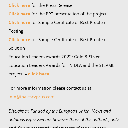
Click here
for the Press Release
Click here
for the PPT presentation of the project
Click here
for Sample Certificate of Best Problem
Posting
Click here
for Sample Certificate of Best Problem
Solution
Education Leaders Awards 2022: Gold & Silver
Education Leaders Awards for INIDEA and the STEAME
project! –
click here
For more information please contact us at
info@thalescyprus.com
Disclaimer:
Funded by the European Union. Views and
opinions expressed are however those of the author(s) only