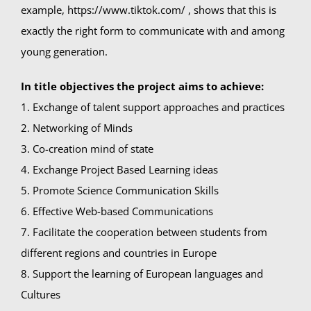
example, https://www.tiktok.com/ , shows that this is
exactly the right form to communicate with and among
young generation.
In title objectives the project aims to achieve:
1. Exchange of talent support approaches and practices
2. Networking of Minds
3. Co-creation mind of state
4. Exchange Project Based Learning ideas
5. Promote Science Communication Skills
6. Effective Web-based Communications
7. Facilitate the cooperation between students from
different regions and countries in Europe
8. Support the learning of European languages and
Cultures