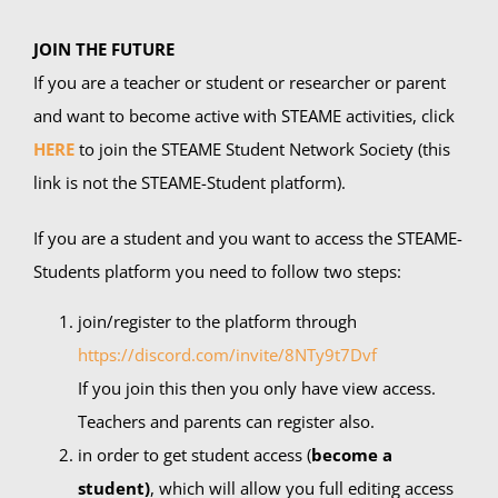
JOIN THE FUTURE
If you are a teacher or student or researcher or parent
and want to become active with STEAME activities, click
HERE
to join the STEAME Student Network Society (this
link is not the STEAME-Student platform).
If you are a student and you want to access the STEAME-
Students platform you need to follow two steps:
join/register to the platform through
https://discord.com/invite/8NTy9t7Dvf
If you join this then you only have view access.
Teachers and parents can register also.
in order to get student access (
become a
student)
, which will allow you full editing access