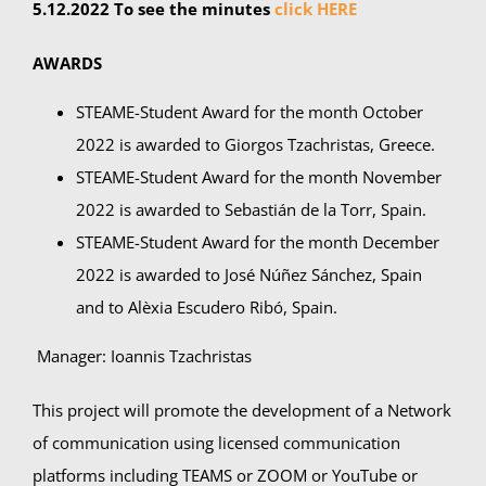
5.12.2022 To see the minutes
click HERE
AWARDS
STEAME-Student Award for the month October
2022 is awarded to Giorgos
Tzachristas, Greece.
STEAME-Student Award for the month November
2022 is awarded to Sebastián de la Torr, Spain.
STEAME-Student Award for the month December
2022 is awarded to José Núñez Sánchez, Spain
and to Alèxia Escudero Ribó, Spain.
Manager: Ioannis Tzachristas
This project will promote the development of a Network
of communication using licensed communication
platforms including TEAMS or ZOOM or YouTube or