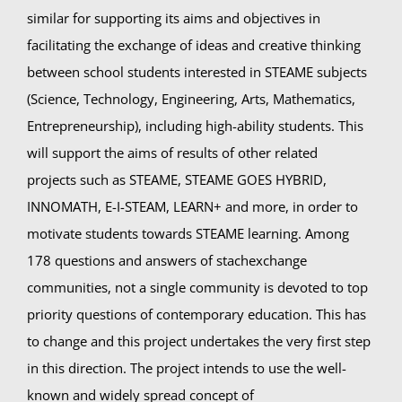
similar for supporting its aims and objectives in
facilitating the exchange of ideas and creative thinking
between school students interested in STEAME subjects
(Science, Technology, Engineering, Arts, Mathematics,
Entrepreneurship), including high-ability students. This
will support the aims of results of other related
projects such as STEAME, STEAME GOES HYBRID,
INNOMATH, E-I-STEAM, LEARN+ and more, in order to
motivate students towards STEAME learning. Among
178 questions and answers of stachexchange
communities, not a single community is devoted to top
priority questions of contemporary education. This has
to change and this project undertakes the very first step
in this direction. The project intends to use the well-
known and widely spread concept of