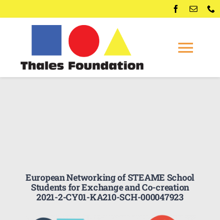
Skip
to
content
Togg
Navi
Home
Competitions
Membership
European Networking of STEAME School
Conferences
Students for Exchange and Co-creation
2021-2-CY01-KA210-SCH-000047923
News